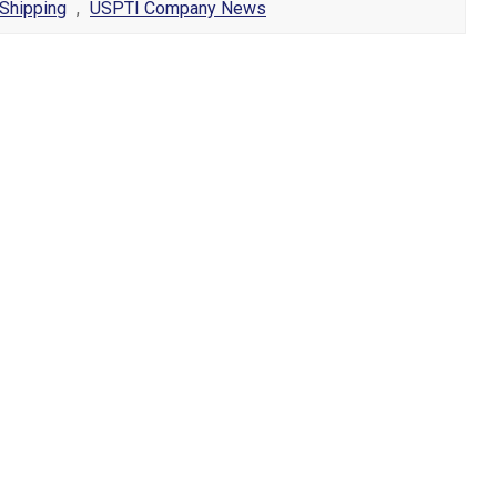
Shipping
,
USPTI Company News