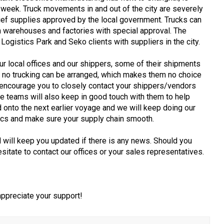
week. Truck movements in and out of the city are severely
lief supplies approved by the local government. Trucks can
en warehouses and factories with special approval. The
 Logistics Park and Seko clients with suppliers in the city.
r local offices and our shippers, some of their shipments
r no trucking can be arranged, which makes them no choice
encourage you to closely contact your shippers/vendors
ce teams will also keep in good touch with them to help
onto the next earlier voyage and we will keep doing our
tics and make sure your supply chain smooth.
d will keep you updated if there is any news. Should you
sitate to contact our offices or your sales representatives.
 appreciate your support!