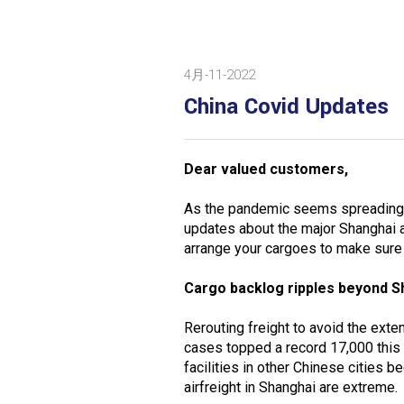
4月-11-2022
China Covid Updates
Dear valued customers,
As the pandemic seems spreading 
updates about the major Shanghai 
arrange your cargoes to make sure 
Cargo backlog ripples beyond S
Rerouting freight to avoid the ex
cases topped a record 17,000 this
facilities in other Chinese cities
airfreight in Shanghai are extreme.