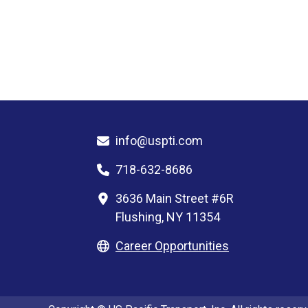
info@uspti.com
718-632-8686
3636 Main Street #6R
Flushing, NY 11354
Career Opportunities