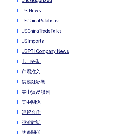
Uncategorized
US News
USChinaRelations
USChinaTradeTalks
USImports
USPTI Company News
出口管制
市場准入
供應鏈影響
美中貿易談判
美中關係
經貿合作
經濟對話
雙邊關係