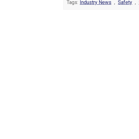
Tags:
Industry News
,
Safety
,