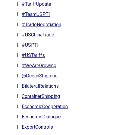
#TariffUpdate
#TeamUSPTI
#TradeNegotiation
#USChinaTrade
#USPTI
#USTariffs
#WeAreGrowing
@OceanShipping
BilateralRelations
ContainerShipping
EconomicCooperation
EconomicDialogue
ExportControls