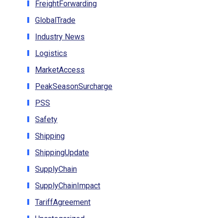
FreightForwarding
GlobalTrade
Industry News
Logistics
MarketAccess
PeakSeasonSurcharge
PSS
Safety
Shipping
ShippingUpdate
SupplyChain
SupplyChainImpact
TariffAgreement