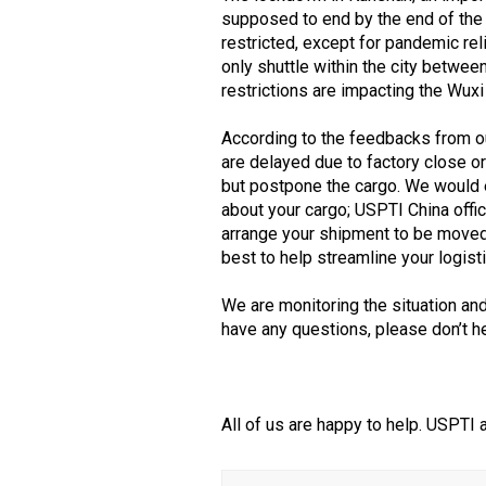
supposed to end by the end of the 
restricted, except for pandemic re
only shuttle within the city betwe
restrictions are impacting the Wuxi
According to the feedbacks from ou
are delayed due to factory close o
but postpone the cargo. We would 
about your cargo; USPTI China offi
arrange your shipment to be moved 
best to help streamline your logis
We are monitoring the situation an
have any questions, please don’t he
All of us are happy to help. USPTI