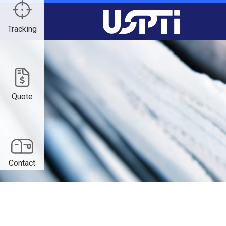
Tracking
Quote
Contact