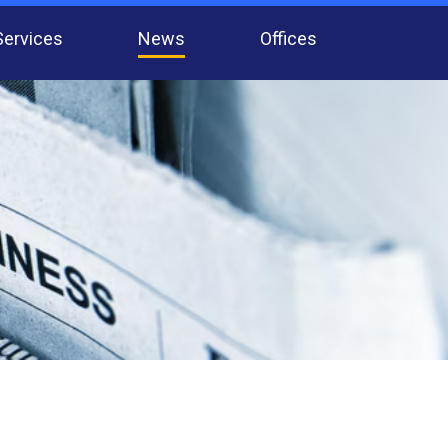
Services
News
Offices