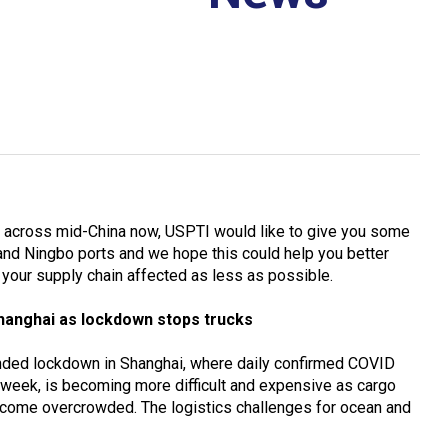
across mid-China now, USPTI would like to give you some
and Ningbo ports and we hope this could help you better
your supply chain affected as less as possible.
hanghai as lockdown stops trucks
tended lockdown in Shanghai, where daily confirmed COVID
 week, is becoming more difficult and expensive as cargo
 become overcrowded. The logistics challenges for ocean and