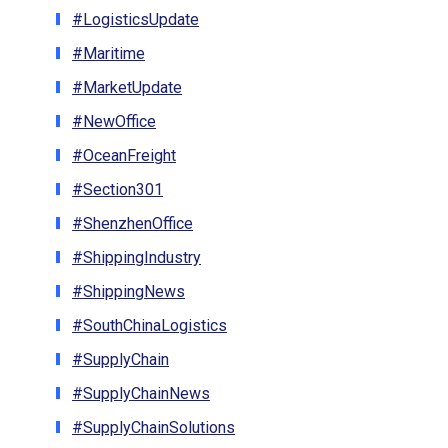
#LogisticsUpdate
#Maritime
#MarketUpdate
#NewOffice
#OceanFreight
#Section301
#ShenzhenOffice
#ShippingIndustry
#ShippingNews
#SouthChinaLogistics
#SupplyChain
#SupplyChainNews
#SupplyChainSolutions