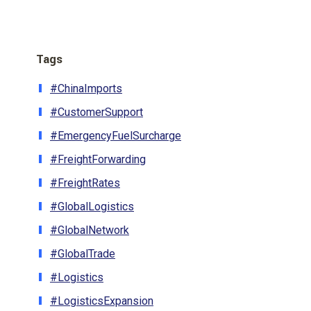
Tags
#ChinaImports
#CustomerSupport
#EmergencyFuelSurcharge
#FreightForwarding
#FreightRates
#GlobalLogistics
#GlobalNetwork
#GlobalTrade
#Logistics
#LogisticsExpansion