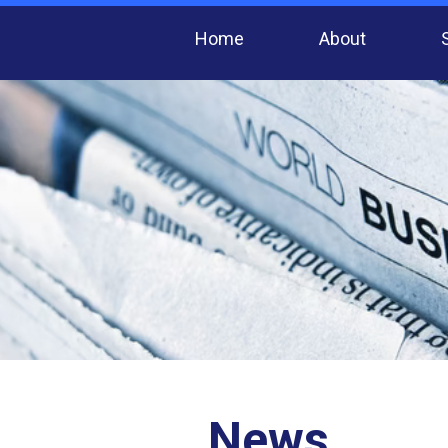
Home
About
News