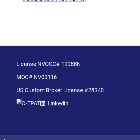
License NVOCC# 19988N
MOC# NV03116
US Custom Broker License #28340
Linkedin