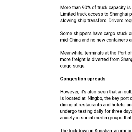
More than 90% of truck capacity is 
Limited truck access to Shanghai po
slowing ship transfers. Drivers req
Some shippers have cargo stuck on 
mid-China and no new containers are
Meanwhile, terminals at the Port o
more freight is diverted from Shan
cargo surge.
Congestion spreads
However, it’s also seen that an ou
is located at. Ningbo, the key port 
dining at restaurants and hotels, 
undergo testing daily for three day
anxiety in social media groups that
The lockdown in Kunshan, an import