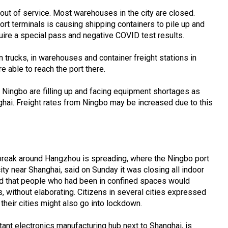
out of service. Most warehouses in the city are closed.
rt terminals is causing shipping containers to pile up and
uire a special pass and negative COVID test results.
trucks, in warehouses and container freight stations in
 able to reach the port there.
f Ningbo are filling up and facing equipment shortages as
ghai. Freight rates from Ningbo may be increased due to this
tbreak around Hangzhou is spreading, where the Ningbo port
city near Shanghai, said on Sunday it was closing all indoor
and that people who had been in confined spaces would
s, without elaborating. Citizens in several cities expressed
 their cities might also go into lockdown.
ant electronics manufacturing hub next to Shanghai, is