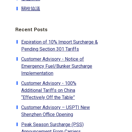
關稅協議
Recent Posts
Expiration of 10% Import Surcharge &
Pending Section 301 Tariffs
Customer Advisory - Notice of
Emergency Fuel/Bunker Surcharge
Implementation
Customer Advisory - 100%
Additional Tariffs on China
“Effectively Off the Table”
Customer Advisory – USPTI New
Shenzhen Office Opening
Peak Season Surcharge (PSS)
Announcement From Carriers