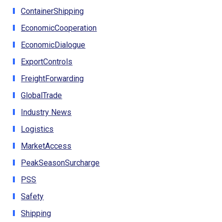
ContainerShipping
EconomicCooperation
EconomicDialogue
ExportControls
FreightForwarding
GlobalTrade
Industry News
Logistics
MarketAccess
PeakSeasonSurcharge
PSS
Safety
Shipping