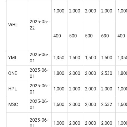
1,000
2,000
2,000
2,000
1,00
2025-05-
WHL
22
400
500
500
630
400
2025-06-
YML
1,350
1,500
1,500
1,500
1,35
01
2025-06-
ONE
1,800
2,000
2,000
2,530
1,80
01
2025-06-
HPL
1,000
2,000
2,000
2,000
1,00
01
2025-06-
MSC
1,600
2,000
2,000
2,532
1,60
01
2025-06-
1,000
2,000
2,000
2,000
1,00
01