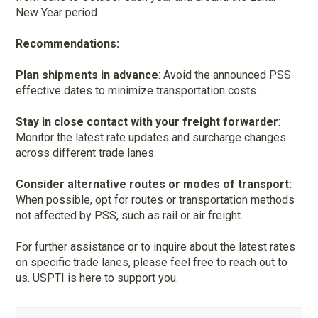
New Year period.
Recommendations:
Plan shipments in advance
: Avoid the announced PSS
effective dates to minimize transportation costs.
Stay in close contact with your freight forwarder
:
Monitor the latest rate updates and surcharge changes
across different trade lanes.
Consider alternative routes or modes of transport:
When possible, opt for routes or transportation methods
not affected by PSS, such as rail or air freight.
For further assistance or to inquire about the latest rates
on specific trade lanes, please feel free to reach out to
us. USPTI is here to support you.