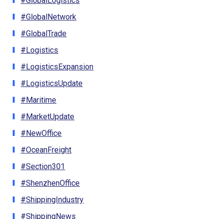
#GlobalLogistics
#GlobalNetwork
#GlobalTrade
#Logistics
#LogisticsExpansion
#LogisticsUpdate
#Maritime
#MarketUpdate
#NewOffice
#OceanFreight
#Section301
#ShenzhenOffice
#ShippingIndustry
#ShippingNews