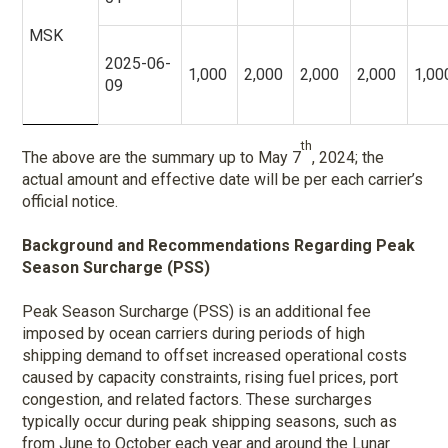
MSK
2025-06-
1,000
2,000
2,000
2,000
1,00
09
th
The above are the summary up to May 7
, 2024; the
actual amount and effective date will be per each carrier’s
official notice.
Background and Recommendations Regarding Peak
Season Surcharge (PSS)
Peak Season Surcharge (PSS) is an additional fee
imposed by ocean carriers during periods of high
shipping demand to offset increased operational costs
caused by capacity constraints, rising fuel prices, port
congestion, and related factors. These surcharges
typically occur during peak shipping seasons, such as
from June to October each year and around the Lunar