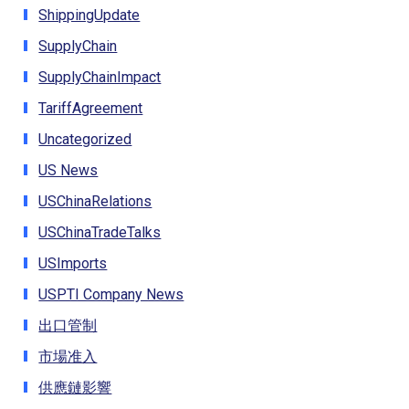
ShippingUpdate
SupplyChain
SupplyChainImpact
TariffAgreement
Uncategorized
US News
USChinaRelations
USChinaTradeTalks
USImports
USPTI Company News
出口管制
市場准入
供應鏈影響