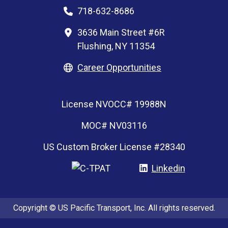
718-632-8686
3636 Main Street #6R
Flushing, NY 11354
Career Opportunities
License NVOCC# 19988N
MOC# NV03116
US Custom Broker License #28340
Linkedin
Copyright © US Pacific Transport, Inc. All rights reserved.