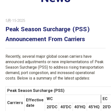
5月-15-2025
Peak Season Surcharge (PSS)
Announcement From Carriers
Recently, several major global ocean carriers have
announced adjustments or new implementations of Peak
Season Surcharge (PSS) to address rising transportation
demand, port congestion, and increased operational
costs. Below is a summary of the latest updates:
Peak Season Surcharge (PSS)
WC
EC
Effective
Carriers
date
20'DC
40'DC
40'HQ
45'HQ
20'