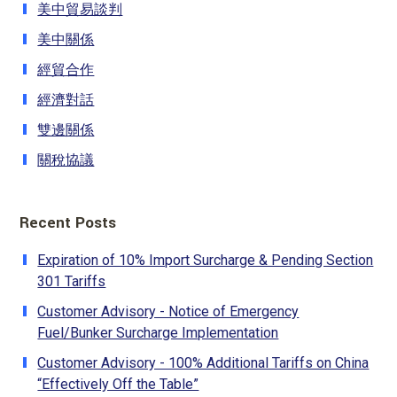
美中貿易談判
美中關係
經貿合作
經濟對話
雙邊關係
關稅協議
Recent Posts
Expiration of 10% Import Surcharge & Pending Section
301 Tariffs
Customer Advisory - Notice of Emergency
Fuel/Bunker Surcharge Implementation
Customer Advisory - 100% Additional Tariffs on China
“Effectively Off the Table”