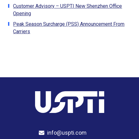
Customer Advisory – USPTI New Shenzhen Office
Opening
Peak Season Surcharge (PSS) Announcement From
Carriers
info@uspti.com