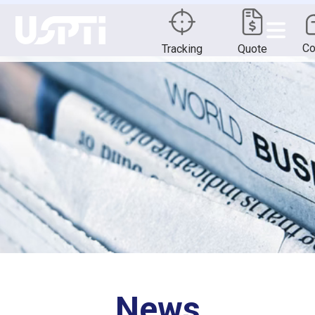
Co
Tracking
Quote
News