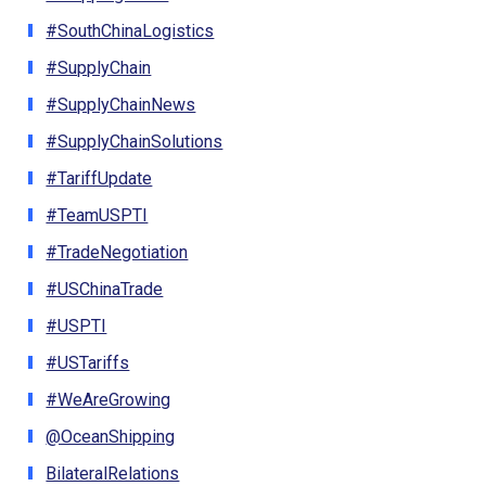
#SouthChinaLogistics
#SupplyChain
#SupplyChainNews
#SupplyChainSolutions
#TariffUpdate
#TeamUSPTI
#TradeNegotiation
#USChinaTrade
#USPTI
#USTariffs
#WeAreGrowing
@OceanShipping
BilateralRelations