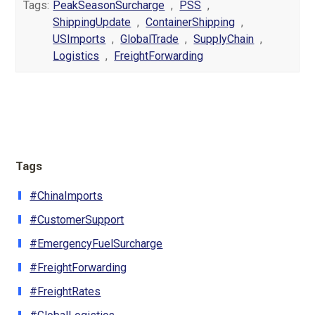
Tags:
PeakSeasonSurcharge
,
PSS
,
ShippingUpdate
,
ContainerShipping
,
USImports
,
GlobalTrade
,
SupplyChain
,
Logistics
,
FreightForwarding
Tags
#ChinaImports
#CustomerSupport
#EmergencyFuelSurcharge
#FreightForwarding
#FreightRates