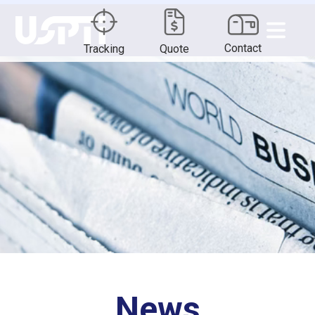
Contact
Tracking
Quote
News