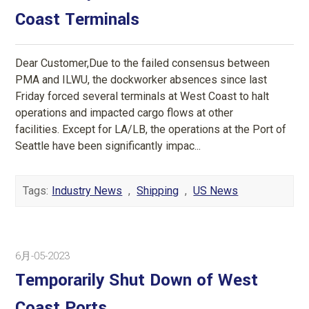
Coast Terminals
Dear Customer,Due to the failed consensus between
PMA and ILWU, the dockworker absences since last
Friday forced several terminals at West Coast to halt
operations and impacted cargo flows at other
facilities. Except for LA/LB, the operations at the Port of
Seattle have been significantly impac...
Tags:
Industry News
,
Shipping
,
US News
6月-05-2023
Temporarily Shut Down of West
Coast Ports