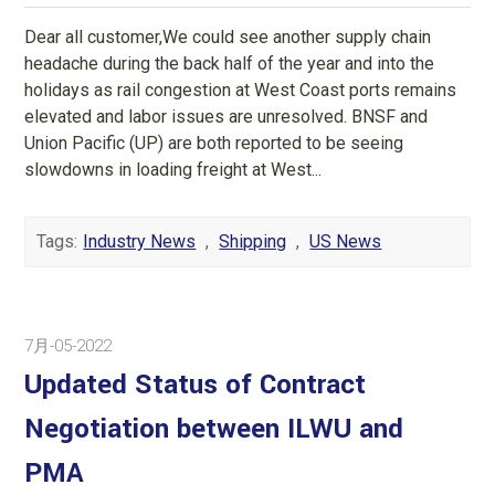
Dear all customer,We could see another supply chain
headache during the back half of the year and into the
holidays as rail congestion at West Coast ports remains
elevated and labor issues are unresolved. BNSF and
Union Pacific (UP) are both reported to be seeing
slowdowns in loading freight at West...
Tags:
Industry News
,
Shipping
,
US News
7月-05-2022
Updated Status of Contract
Negotiation between ILWU and
PMA