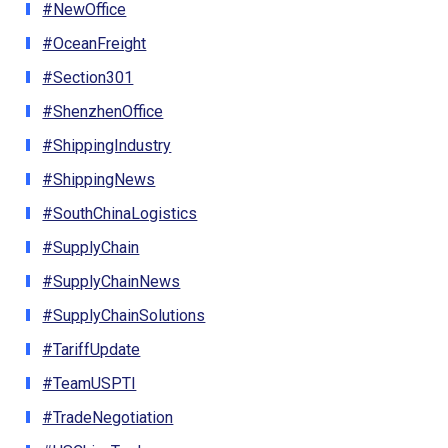
#NewOffice
#OceanFreight
#Section301
#ShenzhenOffice
#ShippingIndustry
#ShippingNews
#SouthChinaLogistics
#SupplyChain
#SupplyChainNews
#SupplyChainSolutions
#TariffUpdate
#TeamUSPTI
#TradeNegotiation