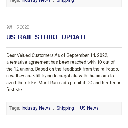
Tags:
Industry News
,
Shipping
9月-15-2022
US RAIL STRIKE UPDATE
Dear Valued Customers,As of September 14, 2022,
a tentative agreement has been reached with 10 out of
the 12 unions. Based on the feedback from the railroads,
now they are still trying to negotiate with the unions to
avert the strike. Most Railroads prohibit DG and Reefer as
first ste...
Tags:
Industry News
,
Shipping
,
US News