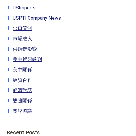
USImports
USPTI Company News
出口管制
市場准入
供應鏈影響
美中貿易談判
美中關係
經貿合作
經濟對話
雙邊關係
關稅協議
Recent Posts