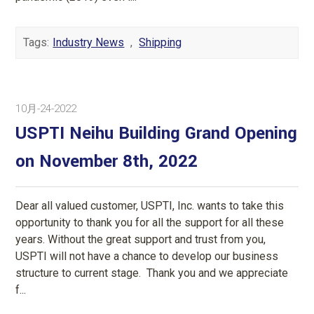
Tags:
Industry News
,
Shipping
10月-24-2022
USPTI Neihu Building Grand Opening
on November 8th, 2022
Dear all valued customer, USPTI, Inc. wants to take this
opportunity to thank you for all the support for all these
years. Without the great support and trust from you,
USPTI will not have a chance to develop our business
structure to current stage. Thank you and we appreciate
f...