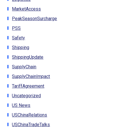
MarketAccess
PeakSeasonSurcharge
PSS
Safety
Shipping
ShippingUpdate
SupplyChain
SupplyChainImpact
TariffAgreement
Uncategorized
US News
USChinaRelations
USChinaTradeTalks