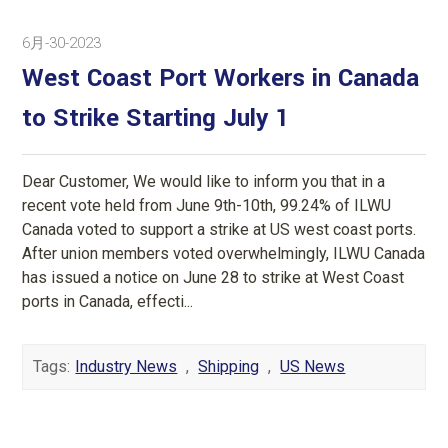
6月-30-2023
West Coast Port Workers in Canada
to Strike Starting July 1
Dear Customer, We would like to inform you that in a
recent vote held from June 9th-10th, 99.24% of ILWU
Canada voted to support a strike at US west coast ports.
After union members voted overwhelmingly, ILWU Canada
has issued a notice on June 28 to strike at West Coast
ports in Canada, effecti...
Tags:
Industry News
,
Shipping
,
US News