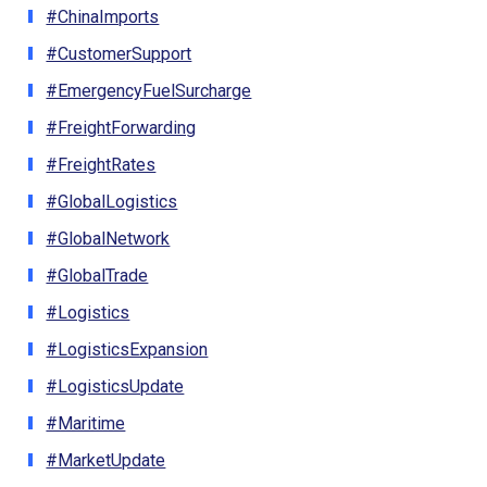
#ChinaImports
#CustomerSupport
#EmergencyFuelSurcharge
#FreightForwarding
#FreightRates
#GlobalLogistics
#GlobalNetwork
#GlobalTrade
#Logistics
#LogisticsExpansion
#LogisticsUpdate
#Maritime
#MarketUpdate