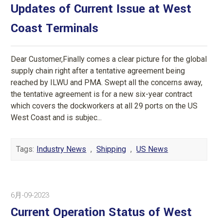
Updates of Current Issue at West
Coast Terminals
Dear Customer,Finally comes a clear picture for the global
supply chain right after a tentative agreement being
reached by ILWU and PMA. Swept all the concerns away,
the tentative agreement is for a new six-year contract
which covers the dockworkers at all 29 ports on the US
West Coast and is subjec...
Tags:
Industry News
,
Shipping
,
US News
6月-09-2023
Current Operation Status of West