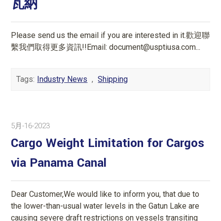
瓦納
Please send us the email if you are interested in it.歡迎聯
繫我們取得更多資訊!!Email: document@usptiusa.com...
Tags:
Industry News
,
Shipping
5月-16-2023
Cargo Weight Limitation for Cargos
via Panama Canal
Dear Customer,We would like to inform you, that due to
the lower-than-usual water levels in the Gatun Lake are
causing severe draft restrictions on vessels transiting