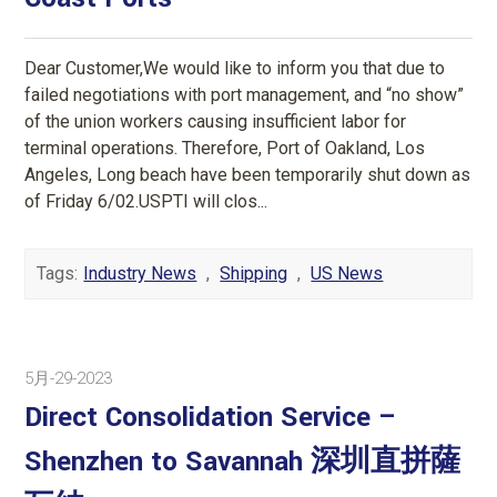
Dear Customer,We would like to inform you that due to
failed negotiations with port management, and “no show”
of the union workers causing insufficient labor for
terminal operations. Therefore, Port of Oakland, Los
Angeles, Long beach have been temporarily shut down as
of Friday 6/02.USPTI will clos...
Tags:
Industry News
,
Shipping
,
US News
5月-29-2023
Direct Consolidation Service –
Shenzhen to Savannah 深圳直拼薩