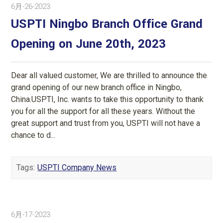
6月-26-2023
USPTI Ningbo Branch Office Grand
Opening on June 20th, 2023
Dear all valued customer, We are thrilled to announce the
grand opening of our new branch office in Ningbo,
China.USPTI, Inc. wants to take this opportunity to thank
you for all the support for all these years. Without the
great support and trust from you, USPTI will not have a
chance to d...
Tags:
USPTI Company News
6月-17-2023