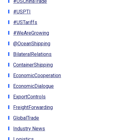
#USChinaTrade
#USPTI
#USTariffs
#WeAreGrowing
@OceanShipping
BilateralRelations
ContainerShipping
EconomicCooperation
EconomicDialogue
ExportControls
FreightForwarding
GlobalTrade
Industry News
Logistics