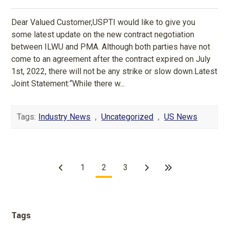
Dear Valued Customer,USPTI would like to give you
some latest update on the new contract negotiation
between ILWU and PMA. Although both parties have not
come to an agreement after the contract expired on July
1st, 2022, there will not be any strike or slow down.Latest
Joint Statement:“While there w...
Tags:
Industry News
,
Uncategorized
,
US News
1
2
3
Tags