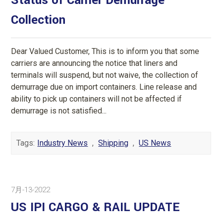
Status of Carrier Demurrage
Collection
Dear Valued Customer, This is to inform you that some
carriers are announcing the notice that liners and
terminals will suspend, but not waive, the collection of
demurrage due on import containers. Line release and
ability to pick up containers will not be affected if
demurrage is not satisfied...
Tags:
Industry News
,
Shipping
,
US News
7月-13-2022
US IPI CARGO & RAIL UPDATE