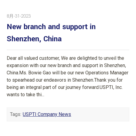
8月-31-2023
New branch and support in
Shenzhen, China
Dear all valued customer, We are delighted to unveil the
expansion with our new branch and support in Shenzhen,
China.Ms. Bowie Gao will be our new Operations Manager
to spearhead our endeavors in Shenzhen.Thank you for
being an integral part of our journey forward.USPTI, Inc.
wants to take thi...
Tags:
USPTI Company News