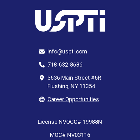
info@uspti.com
718-632-8686
3636 Main Street #6R
Flushing, NY 11354
Career Opportunities
License NVOCC# 19988N
MOC# NV03116