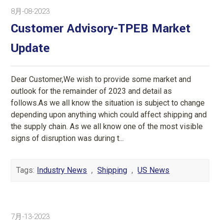
8月-08-2023
Customer Advisory-TPEB Market
Update
Dear Customer,We wish to provide some market and
outlook for the remainder of 2023 and detail as
follows.As we all know the situation is subject to change
depending upon anything which could affect shipping and
the supply chain. As we all know one of the most visible
signs of disruption was during t...
Tags:
Industry News
,
Shipping
,
US News
7月-13-2023