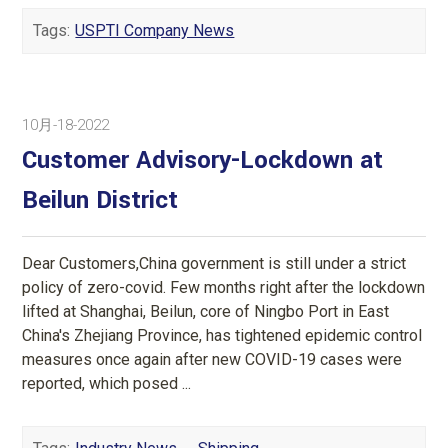
Tags:
USPTI Company News
10月-18-2022
Customer Advisory-Lockdown at
Beilun District
Dear Customers,China government is still under a strict
policy of zero-covid. Few months right after the lockdown
lifted at Shanghai, Beilun, core of Ningbo Port in East
China's Zhejiang Province, has tightened epidemic control
measures once again after new COVID-19 cases were
reported, which posed ...