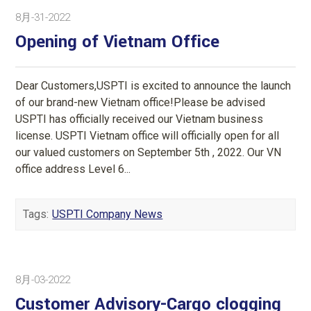
8月-31-2022
Opening of Vietnam Office
Dear Customers,USPTI is excited to announce the launch
of our brand-new Vietnam office!Please be advised
USPTI has officially received our Vietnam business
license. USPTI Vietnam office will officially open for all
our valued customers on September 5th , 2022. Our VN
office address Level 6...
Tags:
USPTI Company News
8月-03-2022
Customer Advisory-Cargo clogging