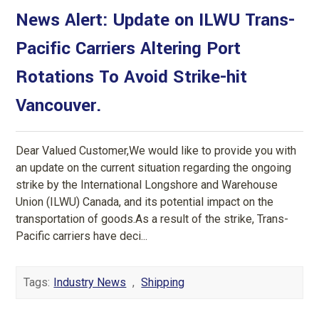
News Alert: Update on ILWU Trans-
Pacific Carriers Altering Port
Rotations To Avoid Strike-hit
Vancouver.
Dear Valued Customer,We would like to provide you with
an update on the current situation regarding the ongoing
strike by the International Longshore and Warehouse
Union (ILWU) Canada, and its potential impact on the
transportation of goods.As a result of the strike, Trans-
Pacific carriers have deci...
Tags:
Industry News
,
Shipping