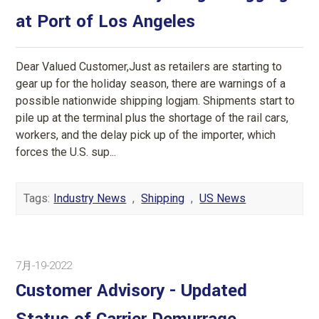
at Port of Los Angeles
Dear Valued Customer,Just as retailers are starting to
gear up for the holiday season, there are warnings of a
possible nationwide shipping logjam. Shipments start to
pile up at the terminal plus the shortage of the rail cars,
workers, and the delay pick up of the importer, which
forces the U.S. sup...
Tags:
Industry News
,
Shipping
,
US News
7月-19-2022
Customer Advisory - Updated