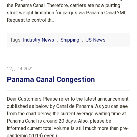
the Panama Canal. Therefore, carriers are now putting
strict weight limitation for cargos via Panama Canal.YML:
Request to control th...
Tags:
Industry News
,
Shipping
,
US News
12月-14-2022
Panama Canal Congestion
Dear Customers,Please refer to the latest announcement
published as below by Canal de Panama. As you can see
from the chart below, the current average waiting time at
Panama Canal is around 20 days. Also, please be
informed current total volume is still much more than pre-
pandemic (2019) even i...