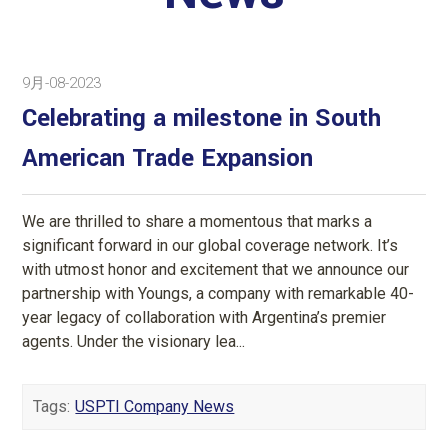
9月-08-2023
Celebrating a milestone in South
American Trade Expansion
We are thrilled to share a momentous that marks a
significant forward in our global coverage network. It’s
with utmost honor and excitement that we announce our
partnership with Youngs, a company with remarkable 40-
year legacy of collaboration with Argentina’s premier
agents. Under the visionary lea...
Tags:
USPTI Company News