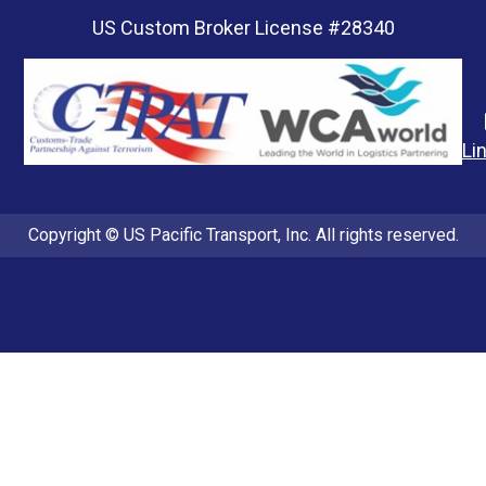
US Custom Broker License #28340
Li
Copyright © US Pacific Transport, Inc. All rights reserved.