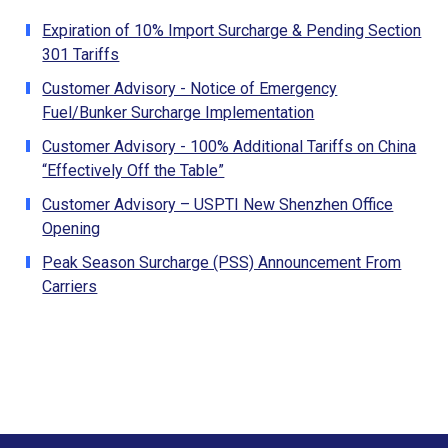
Expiration of 10% Import Surcharge & Pending Section
301 Tariffs
Customer Advisory - Notice of Emergency
Fuel/Bunker Surcharge Implementation
Customer Advisory - 100% Additional Tariffs on China
“Effectively Off the Table”
Customer Advisory – USPTI New Shenzhen Office
Opening
Peak Season Surcharge (PSS) Announcement From
Carriers