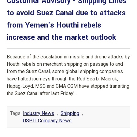
Customer Advisory - Shipping Lines
to avoid Suez Canal due to attacks
from Yemen's Houthi rebels
increase and the market outlook
Because of the escalation in missile and drone attacks by
Houthi rebels on merchant shipping on passage to and
from the Suez Canal, some global shipping companies
have halted journeys through the Red Sea b. Maersk,
Hapag-Loyd, MSC and CMA CGM have stopped transiting
the Suez Canal after last Friday'...
Tags:
Industry News
,
Shipping
,
USPTI Company News