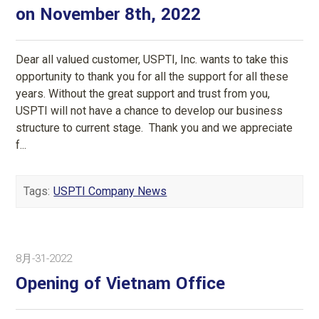
on November 8th, 2022
Dear all valued customer, USPTI, Inc. wants to take this
opportunity to thank you for all the support for all these
years. Without the great support and trust from you,
USPTI will not have a chance to develop our business
structure to current stage. Thank you and we appreciate
f...
Tags:
USPTI Company News
8月-31-2022
Opening of Vietnam Office