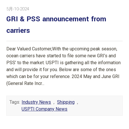
5月-10-2024
GRI & PSS announcement from
carriers
Dear Valued Customer,With the upcoming peak season,
ocean carriers have started to file some new GRI’s and
PSS’ to the market. USPTI is gathering all the information
and will provide it for you. Below are some of the ones
which can be for your reference. 2024 May and June GRI
(General Rate Incr...
Tags:
Industry News
,
Shipping
,
USPTI Company News