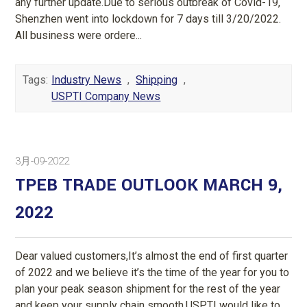
any further update.Due to serious outbreak of Covid-19,
Shenzhen went into lockdown for 7 days till 3/20/2022.
All business were ordere...
Tags:
Industry News
,
Shipping
,
USPTI Company News
3月-09-2022
TPEB TRADE OUTLOOK MARCH 9,
2022
Dear valued customers,It’s almost the end of first quarter
of 2022 and we believe it’s the time of the year for you to
plan your peak season shipment for the rest of the year
and keep your supply chain smooth.USPTI would like to