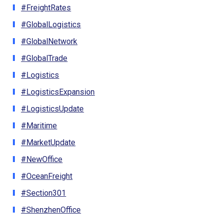
#FreightRates
#GlobalLogistics
#GlobalNetwork
#GlobalTrade
#Logistics
#LogisticsExpansion
#LogisticsUpdate
#Maritime
#MarketUpdate
#NewOffice
#OceanFreight
#Section301
#ShenzhenOffice