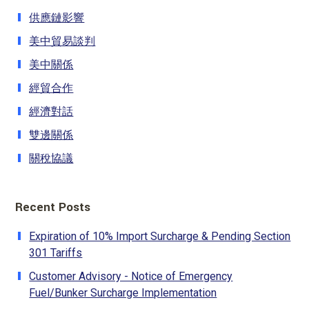
供應鏈影響
美中貿易談判
美中關係
經貿合作
經濟對話
雙邊關係
關稅協議
Recent Posts
Expiration of 10% Import Surcharge & Pending Section
301 Tariffs
Customer Advisory - Notice of Emergency
Fuel/Bunker Surcharge Implementation