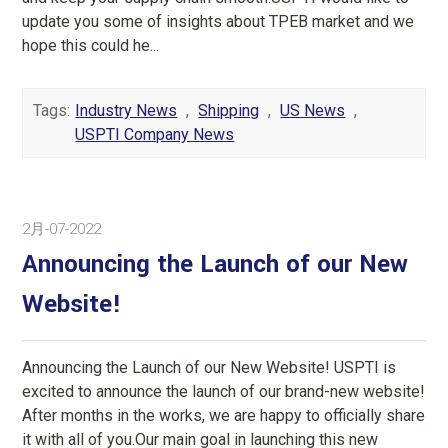
update you some of insights about TPEB market and we
hope this could he...
Tags:
Industry News
,
Shipping
,
US News
,
USPTI Company News
2月-07-2022
Announcing the Launch of our New
Website!
Announcing the Launch of our New Website! USPTI is
excited to announce the launch of our brand-new website!
After months in the works, we are happy to officially share
it with all of you.Our main goal in launching this new