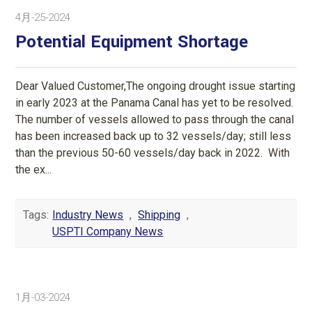
4月-25-2024
Potential Equipment Shortage
Dear Valued Customer,The ongoing drought issue starting
in early 2023 at the Panama Canal has yet to be resolved.
The number of vessels allowed to pass through the canal
has been increased back up to 32 vessels/day; still less
than the previous 50-60 vessels/day back in 2022. With
the ex...
Tags:
Industry News
,
Shipping
,
USPTI Company News
1月-03-2024