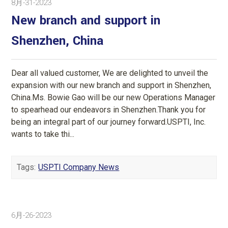
8月-31-2023
New branch and support in
Shenzhen, China
Dear all valued customer, We are delighted to unveil the
expansion with our new branch and support in Shenzhen,
China.Ms. Bowie Gao will be our new Operations Manager
to spearhead our endeavors in Shenzhen.Thank you for
being an integral part of our journey forward.USPTI, Inc.
wants to take thi...
Tags:
USPTI Company News
6月-26-2023