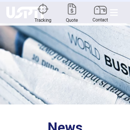
Contact
Tracking
Quote
News