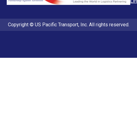
Li
Copyright © US Pacific Transport, Inc. All rights reserved.