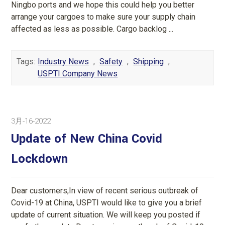
Ningbo ports and we hope this could help you better
arrange your cargoes to make sure your supply chain
affected as less as possible. Cargo backlog ...
Tags:
Industry News
,
Safety
,
Shipping
,
USPTI Company News
3月-16-2022
Update of New China Covid
Lockdown
Dear customers,In view of recent serious outbreak of
Covid-19 at China, USPTI would like to give you a brief
update of current situation. We will keep you posted if