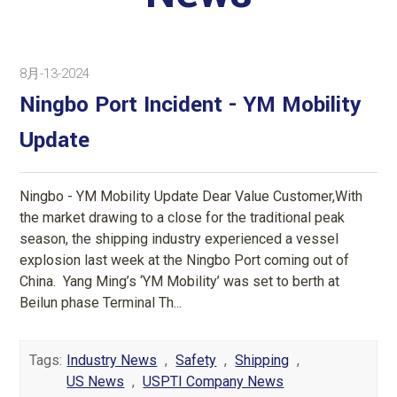
8月-13-2024
Ningbo Port Incident - YM Mobility
Update
Ningbo - YM Mobility Update Dear Value Customer,With
the market drawing to a close for the traditional peak
season, the shipping industry experienced a vessel
explosion last week at the Ningbo Port coming out of
China. Yang Ming’s ‘YM Mobility’ was set to berth at
Beilun phase Terminal Th...
Tags:
Industry News
,
Safety
,
Shipping
,
US News
,
USPTI Company News