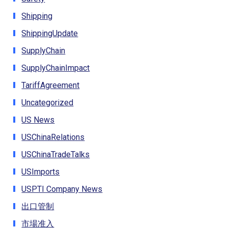
Shipping
ShippingUpdate
SupplyChain
SupplyChainImpact
TariffAgreement
Uncategorized
US News
USChinaRelations
USChinaTradeTalks
USImports
USPTI Company News
出口管制
市場准入