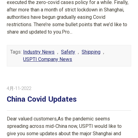
executed the zero-covid cases policy for a while. Finally,
after more than a month of strict lockdown in Shanghai,
authorities have begun gradually easing Covid
restrictions. There’re some bullet points that we’d like to
share and updated to you.Pro...
Tags:
Industry News
,
Safety
,
Shipping
,
USPTI Company News
4月-11-2022
China Covid Updates
Dear valued customers,As the pandemic seems
spreading across mid-China now, USPTI would like to
give you some updates about the major Shanghai and