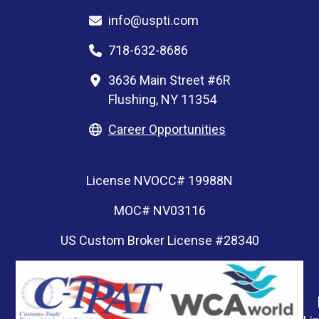
info@uspti.com
718-632-8686
3636 Main Street #6R
Flushing, NY 11354
Career Opportunities
License NVOCC# 19988N
MOC# NV03116
US Custom Broker License #28340