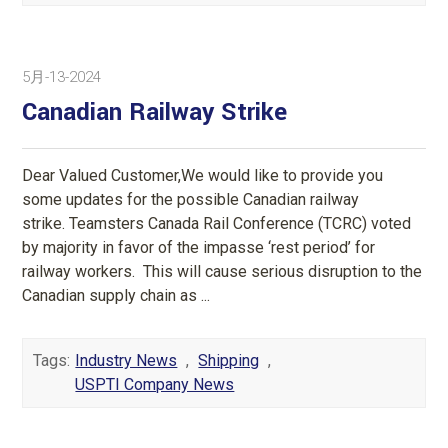
5月-13-2024
Canadian Railway Strike
Dear Valued Customer,We would like to provide you
some updates for the possible Canadian railway
strike. Teamsters Canada Rail Conference (TCRC) voted
by majority in favor of the impasse ‘rest period’ for
railway workers. This will cause serious disruption to the
Canadian supply chain as ...
Tags:
Industry News
,
Shipping
,
USPTI Company News