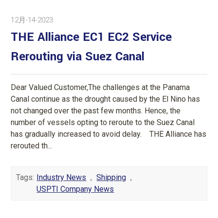
12月-14-2023
THE Alliance EC1 EC2 Service
Rerouting via Suez Canal
Dear Valued Customer,The challenges at the Panama
Canal continue as the drought caused by the El Nino has
not changed over the past few months. Hence, the
number of vessels opting to reroute to the Suez Canal
has gradually increased to avoid delay. THE Alliance has
rerouted th...
Tags:
Industry News
,
Shipping
,
USPTI Company News