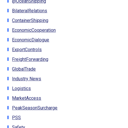
@OceanShipping
BilateralRelations
ContainerShipping
EconomicCooperation
EconomicDialogue
ExportControls
FreightForwarding
GlobalTrade
Industry News
Logistics
MarketAccess
PeakSeasonSurcharge
PSS
Safety