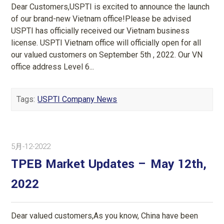
Dear Customers,USPTI is excited to announce the launch
of our brand-new Vietnam office!Please be advised
USPTI has officially received our Vietnam business
license. USPTI Vietnam office will officially open for all
our valued customers on September 5th , 2022. Our VN
office address Level 6...
Tags:
USPTI Company News
5月-12-2022
TPEB Market Updates – May 12th,
2022
Dear valued customers,As you know, China have been