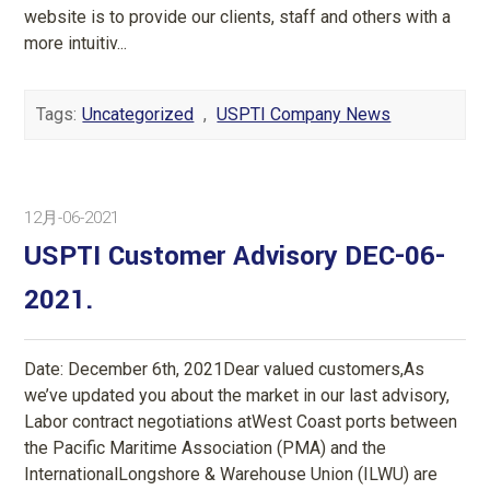
website is to provide our clients, staff and others with a
more intuitiv...
Tags:
Uncategorized
,
USPTI Company News
12月-06-2021
USPTI Customer Advisory DEC-06-
2021.
Date: December 6th, 2021Dear valued customers,As
we’ve updated you about the market in our last advisory,
Labor contract negotiations atWest Coast ports between
the Pacific Maritime Association (PMA) and the
InternationalLongshore & Warehouse Union (ILWU) are