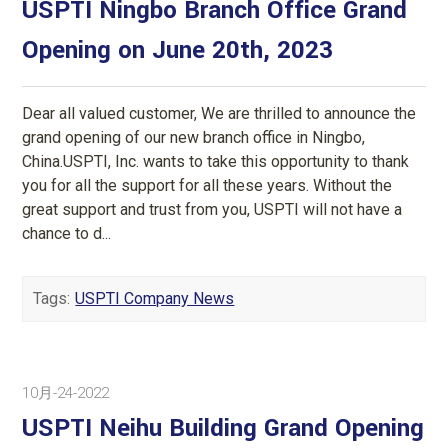
USPTI Ningbo Branch Office Grand
Opening on June 20th, 2023
Dear all valued customer, We are thrilled to announce the
grand opening of our new branch office in Ningbo,
China.USPTI, Inc. wants to take this opportunity to thank
you for all the support for all these years. Without the
great support and trust from you, USPTI will not have a
chance to d...
Tags:
USPTI Company News
10月-24-2022
USPTI Neihu Building Grand Opening