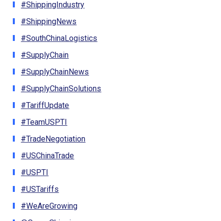
#ShippingIndustry
#ShippingNews
#SouthChinaLogistics
#SupplyChain
#SupplyChainNews
#SupplyChainSolutions
#TariffUpdate
#TeamUSPTI
#TradeNegotiation
#USChinaTrade
#USPTI
#USTariffs
#WeAreGrowing