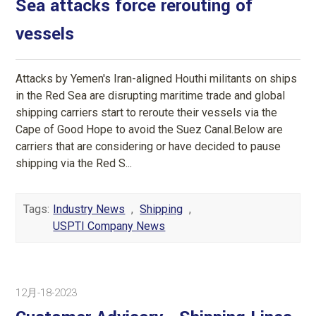
Sea attacks force rerouting of
vessels
Attacks by Yemen's Iran-aligned Houthi militants on ships
in the Red Sea are disrupting maritime trade and global
shipping carriers start to reroute their vessels via the
Cape of Good Hope to avoid the Suez Canal.Below are
carriers that are considering or have decided to pause
shipping via the Red S...
Tags:
Industry News
,
Shipping
,
USPTI Company News
12月-18-2023