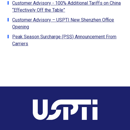
Customer Advisory - 100% Additional Tariffs on China
“Effectively Off the Table”
Customer Advisory – USPTI New Shenzhen Office
Opening
Peak Season Surcharge (PSS) Announcement From
Carriers