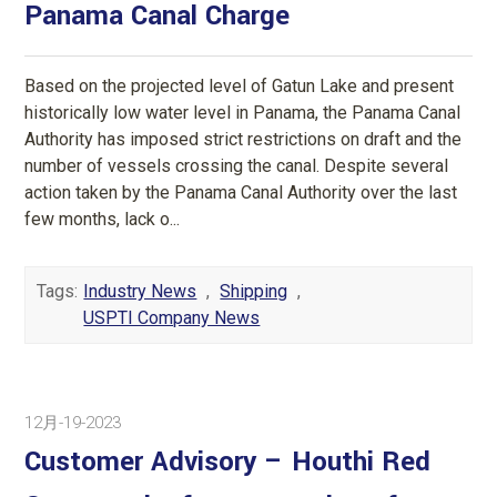
Panama Canal Charge
Based on the projected level of Gatun Lake and present
historically low water level in Panama, the Panama Canal
Authority has imposed strict restrictions on draft and the
number of vessels crossing the canal. Despite several
action taken by the Panama Canal Authority over the last
few months, lack o...
Tags:
Industry News
,
Shipping
,
USPTI Company News
12月-19-2023
Customer Advisory – Houthi Red