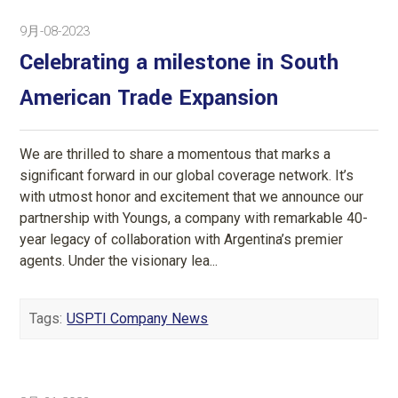
9月-08-2023
Celebrating a milestone in South
American Trade Expansion
We are thrilled to share a momentous that marks a
significant forward in our global coverage network. It’s
with utmost honor and excitement that we announce our
partnership with Youngs, a company with remarkable 40-
year legacy of collaboration with Argentina’s premier
agents. Under the visionary lea...
Tags:
USPTI Company News