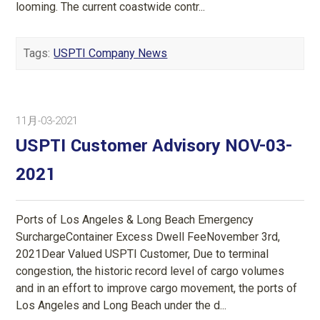
looming. The current coastwide contr...
Tags:
USPTI Company News
11月-03-2021
USPTI Customer Advisory NOV-03-
2021
Ports of Los Angeles & Long Beach Emergency
SurchargeContainer Excess Dwell FeeNovember 3rd,
2021Dear Valued USPTI Customer, Due to terminal
congestion, the historic record level of cargo volumes
and in an effort to improve cargo movement, the ports of
Los Angeles and Long Beach under the d...