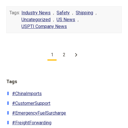
Tags:
Industry News
,
Safety
,
Shipping
,
Uncategorized
,
US News
,
USPTI Company News
1
2
Tags
#ChinaImports
#CustomerSupport
#EmergencyFuelSurcharge
#FreightForwarding