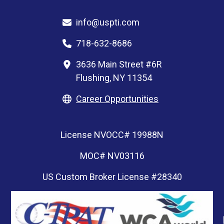
info@uspti.com
718-632-8686
3636 Main Street #6R
Flushing, NY 11354
Career Opportunities
License NVOCC# 19988N
MOC# NV03116
US Custom Broker License #28340