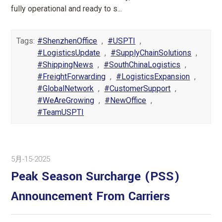
fully operational and ready to s...
Tags:
#ShenzhenOffice
,
#USPTI
,
#LogisticsUpdate
,
#SupplyChainSolutions
,
#ShippingNews
,
#SouthChinaLogistics
,
#FreightForwarding
,
#LogisticsExpansion
,
#GlobalNetwork
,
#CustomerSupport
,
#WeAreGrowing
,
#NewOffice
,
#TeamUSPTI
5月-15-2025
Peak Season Surcharge (PSS)
Announcement From Carriers