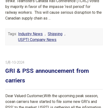
strike. Teamsters Canada Rail Conference (TCRC) voted
by majority in favor of the impasse ‘rest period’ for
railway workers. This will cause serious disruption to the
Canadian supply chain as ...
Tags:
Industry News
,
Shipping
,
USPTI Company News
5月-10-2024
GRI & PSS announcement from
carriers
Dear Valued Customer,With the upcoming peak season,
ocean carriers have started to file some new GRI’s and
PSS’ to the market. USPTI is gathering all the information