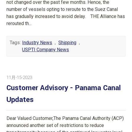
not changed over the past few months. Hence, the
number of vessels opting to reroute to the Suez Canal
has gradually increased to avoid delay. THE Alliance has
rerouted th...
Tags:
Industry News
,
Shipping
,
USPTI Company News
11月-15-2023
Customer Advisory - Panama Canal
Updates
Dear Valued Customer,The Panama Canal Authority (ACP)
announced another set of restrictions to reduce