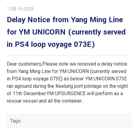
12月-16-2024
Delay Notice from Yang Ming Line
for YM UNICORN (currently served
in PS4 loop voyage 073E)
Dear customers,Please note we received a delay notice
from Yang Ming Line for YM UNICORN (currently served
in PS4 loop voyage 073E) as below. YM UNICORN 073E
ran aground during the Keelung port pilotage on the night
of 11th December.YM UPSURGENCE will perform as a
rescue vessel and all the container...
Tags: