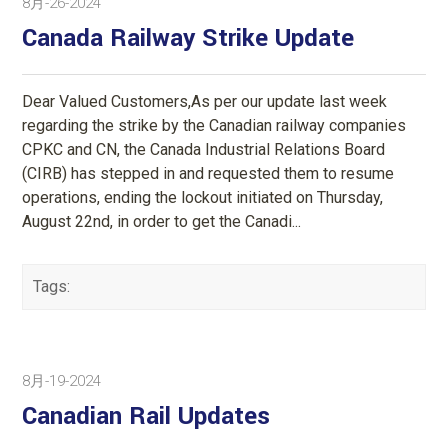
8月-26-2024
Canada Railway Strike Update
Dear Valued Customers,As per our update last week
regarding the strike by the Canadian railway companies
CPKC and CN, the Canada Industrial Relations Board
(CIRB) has stepped in and requested them to resume
operations, ending the lockout initiated on Thursday,
August 22nd, in order to get the Canadi...
Tags:
8月-19-2024
Canadian Rail Updates