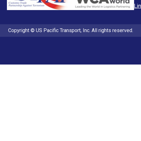
Li
Copyright © US Pacific Transport, Inc. All rights reserved.