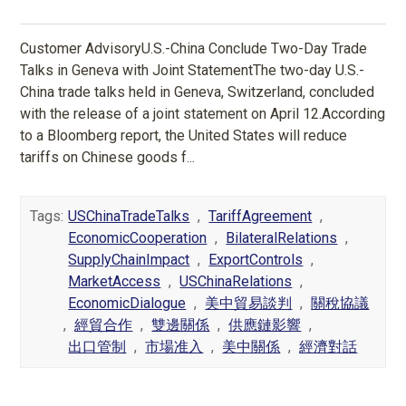
Customer AdvisoryU.S.-China Conclude Two-Day Trade
Talks in Geneva with Joint StatementThe two-day U.S.-
China trade talks held in Geneva, Switzerland, concluded
with the release of a joint statement on April 12.According
to a Bloomberg report, the United States will reduce
tariffs on Chinese goods f...
Tags:
USChinaTradeTalks
,
TariffAgreement
,
EconomicCooperation
,
BilateralRelations
,
SupplyChainImpact
,
ExportControls
,
MarketAccess
,
USChinaRelations
,
EconomicDialogue
,
美中貿易談判
,
關稅協議
,
經貿合作
,
雙邊關係
,
供應鏈影響
,
出口管制
,
市場准入
,
美中關係
,
經濟對話