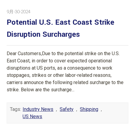
9月-30-2024
Potential U.S. East Coast Strike
Disruption Surcharges
Dear Customers,Due to the potential strike on the U.S.
East Coast, in order to cover expected operational
disruptions at US ports, as a consequence to work
stoppages, strikes or other labor-related reasons,
carriers announce the following related surcharge to the
strike. Below are the surcharge...
Tags:
Industry News
,
Safety
,
Shipping
,
US News