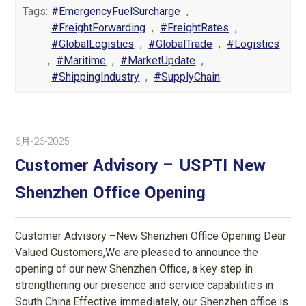
Tags:
#EmergencyFuelSurcharge
,
#FreightForwarding
,
#FreightRates
,
#GlobalLogistics
,
#GlobalTrade
,
#Logistics
,
#Maritime
,
#MarketUpdate
,
#ShippingIndustry
,
#SupplyChain
6月-26-2025
Customer Advisory – USPTI New
Shenzhen Office Opening
Customer Advisory –New Shenzhen Office Opening Dear
Valued Customers,We are pleased to announce the
opening of our new Shenzhen Office, a key step in
strengthening our presence and service capabilities in
South China.Effective immediately, our Shenzhen office is