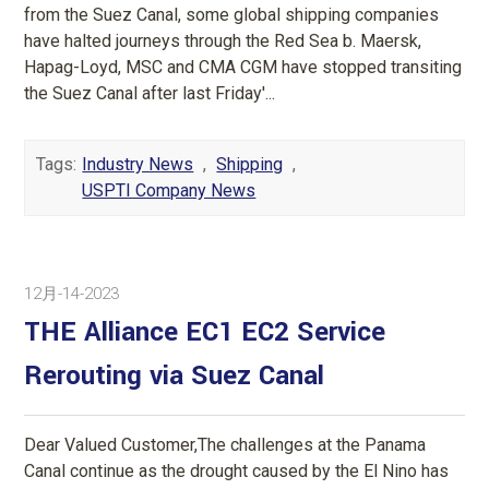
from the Suez Canal, some global shipping companies
have halted journeys through the Red Sea b. Maersk,
Hapag-Loyd, MSC and CMA CGM have stopped transiting
the Suez Canal after last Friday'...
Tags:
Industry News
,
Shipping
,
USPTI Company News
12月-14-2023
THE Alliance EC1 EC2 Service
Rerouting via Suez Canal
Dear Valued Customer,The challenges at the Panama
Canal continue as the drought caused by the El Nino has