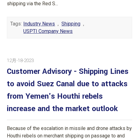
shipping via the Red S...
Tags:
Industry News
,
Shipping
,
USPTI Company News
12月-18-2023
Customer Advisory - Shipping Lines
to avoid Suez Canal due to attacks
from Yemen's Houthi rebels
increase and the market outlook
Because of the escalation in missile and drone attacks by
Houthi rebels on merchant shipping on passage to and