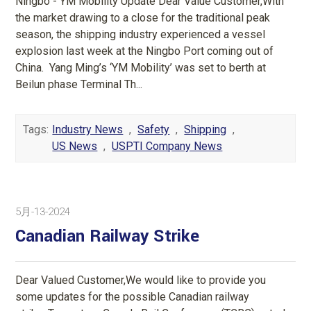
Ningbo - YM Mobility Update Dear Value Customer,With
the market drawing to a close for the traditional peak
season, the shipping industry experienced a vessel
explosion last week at the Ningbo Port coming out of
China. Yang Ming’s ‘YM Mobility’ was set to berth at
Beilun phase Terminal Th...
Tags:
Industry News
,
Safety
,
Shipping
,
US News
,
USPTI Company News
5月-13-2024
Canadian Railway Strike
Dear Valued Customer,We would like to provide you
some updates for the possible Canadian railway