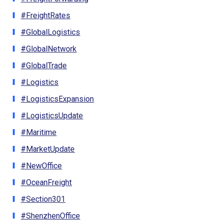
#FreightRates
#GlobalLogistics
#GlobalNetwork
#GlobalTrade
#Logistics
#LogisticsExpansion
#LogisticsUpdate
#Maritime
#MarketUpdate
#NewOffice
#OceanFreight
#Section301
#ShenzhenOffice