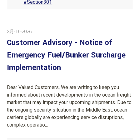
#Section301
3月-16-2026
Customer Advisory - Notice of
Emergency Fuel/Bunker Surcharge
Implementation
Dear Valued Customers, We are writing to keep you
informed about recent developments in the ocean freight
market that may impact your upcoming shipments. Due to
the ongoing security situation in the Middle East, ocean
carriers globally are experiencing service disruptions,
complex operatio...