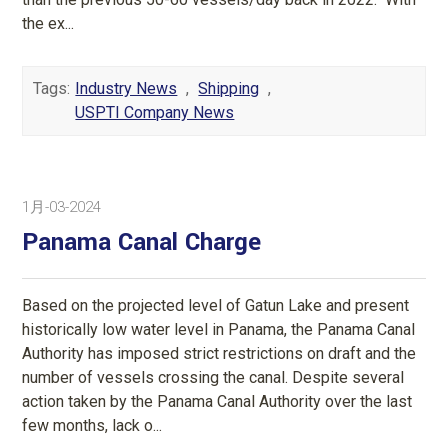
the ex...
Tags:
Industry News
,
Shipping
,
USPTI Company News
1月-03-2024
Panama Canal Charge
Based on the projected level of Gatun Lake and present
historically low water level in Panama, the Panama Canal
Authority has imposed strict restrictions on draft and the
number of vessels crossing the canal. Despite several
action taken by the Panama Canal Authority over the last
few months, lack o...