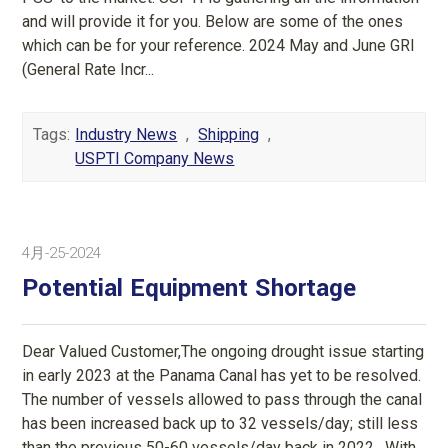
and will provide it for you. Below are some of the ones
which can be for your reference. 2024 May and June GRI
(General Rate Incr...
Tags:
Industry News
,
Shipping
,
USPTI Company News
4月-25-2024
Potential Equipment Shortage
Dear Valued Customer,The ongoing drought issue starting
in early 2023 at the Panama Canal has yet to be resolved.
The number of vessels allowed to pass through the canal
has been increased back up to 32 vessels/day; still less
than the previous 50-60 vessels/day back in 2022. With