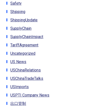
Safety
Shipping
ShippingUpdate
SupplyChain
SupplyChainImpact
TariffAgreement
Uncategorized
US News
USChinaRelations
USChinaTradeTalks
USImports
USPTI Company News
出口管制