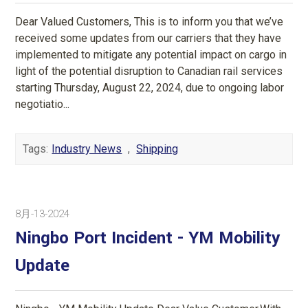
Dear Valued Customers, This is to inform you that we’ve
received some updates from our carriers that they have
implemented to mitigate any potential impact on cargo in
light of the potential disruption to Canadian rail services
starting Thursday, August 22, 2024, due to ongoing labor
negotiatio...
Tags:
Industry News
,
Shipping
8月-13-2024
Ningbo Port Incident - YM Mobility
Update