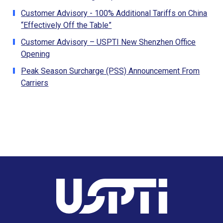
Customer Advisory - 100% Additional Tariffs on China
“Effectively Off the Table”
Customer Advisory – USPTI New Shenzhen Office
Opening
Peak Season Surcharge (PSS) Announcement From
Carriers