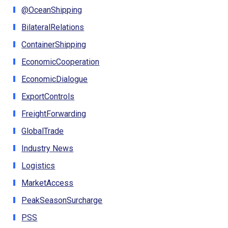
@OceanShipping
BilateralRelations
ContainerShipping
EconomicCooperation
EconomicDialogue
ExportControls
FreightForwarding
GlobalTrade
Industry News
Logistics
MarketAccess
PeakSeasonSurcharge
PSS