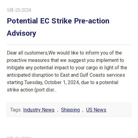
9月-23-2024
Potential EC Strike Pre-action
Advisory
Dear all customers,We would like to inform you of the
proactive measures that we suggest you implement to
mitigate any potential impact to your cargo in light of the
anticipated disruption to East and Gulf Coasts services
starting Tuesday, October 1, 2024, due to a potential
strike action (port disr...
Tags:
Industry News
,
Shipping
,
US News