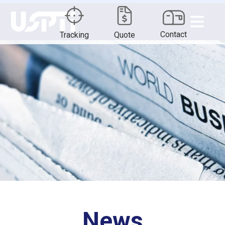
Contact
Tracking
Quote
News