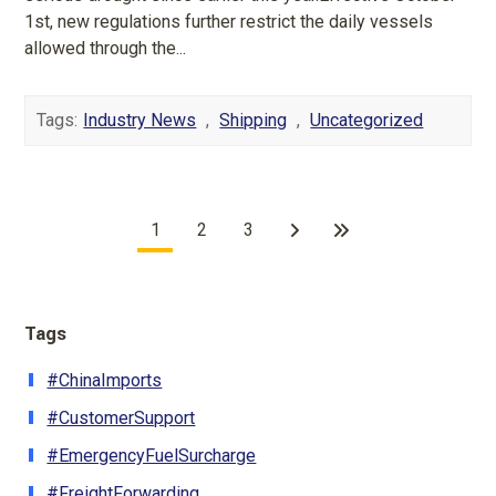
1st, new regulations further restrict the daily vessels
allowed through the...
Tags:
Industry News
,
Shipping
,
Uncategorized
1
2
3
Tags
#ChinaImports
#CustomerSupport
#EmergencyFuelSurcharge
#FreightForwarding