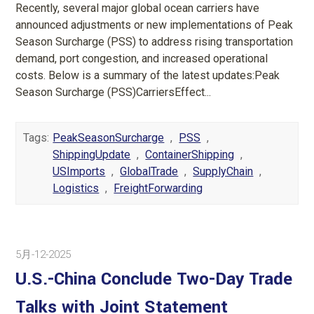
Recently, several major global ocean carriers have
announced adjustments or new implementations of Peak
Season Surcharge (PSS) to address rising transportation
demand, port congestion, and increased operational
costs. Below is a summary of the latest updates:Peak
Season Surcharge (PSS)CarriersEffect...
Tags:
PeakSeasonSurcharge
,
PSS
,
ShippingUpdate
,
ContainerShipping
,
USImports
,
GlobalTrade
,
SupplyChain
,
Logistics
,
FreightForwarding
5月-12-2025
U.S.-China Conclude Two-Day Trade
Talks with Joint Statement