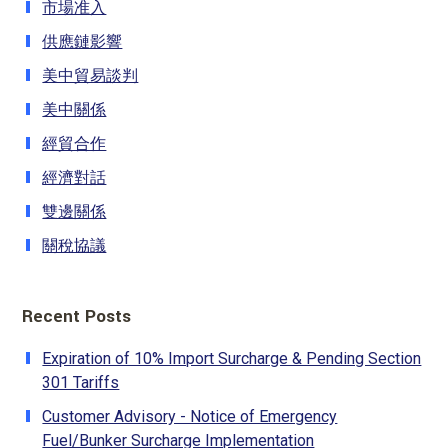
市場准入
供應鏈影響
美中貿易談判
美中關係
經貿合作
經濟對話
雙邊關係
關稅協議
Recent Posts
Expiration of 10% Import Surcharge & Pending Section
301 Tariffs
Customer Advisory - Notice of Emergency
Fuel/Bunker Surcharge Implementation