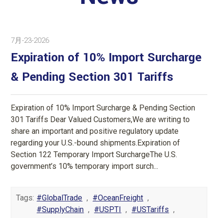
7月-23-2026
Expiration of 10% Import Surcharge
& Pending Section 301 Tariffs
Expiration of 10% Import Surcharge & Pending Section
301 Tariffs Dear Valued Customers,We are writing to
share an important and positive regulatory update
regarding your U.S.-bound shipments.Expiration of
Section 122 Temporary Import SurchargeThe U.S.
government’s 10% temporary import surch...
Tags:
#GlobalTrade
,
#OceanFreight
,
#SupplyChain
,
#USPTI
,
#USTariffs
,