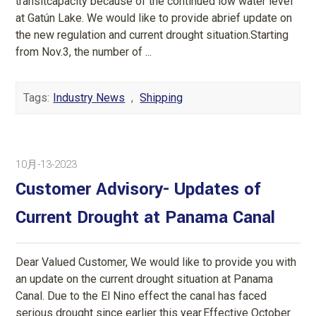
transitcapacity because of the continued low water level
at Gatún Lake. We would like to provide abrief update on
the new regulation and current drought situation.Starting
from Nov.3, the number of ...
Tags:
Industry News
,
Shipping
10月-13-2023
Customer Advisory- Updates of
Current Drought at Panama Canal
Dear Valued Customer, We would like to provide you with
an update on the current drought situation at Panama
Canal. Due to the El Nino effect the canal has faced
serious drought since earlier this year.Effective October