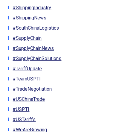
#ShippingIndustry
#ShippingNews
#SouthChinaLogistics
#SupplyChain
#SupplyChainNews
#SupplyChainSolutions
#TariffUpdate
#TeamUSPTI
#TradeNegotiation
#USChinaTrade
#USPTI
#USTariffs
#WeAreGrowing