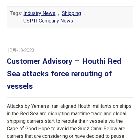
Tags:
Industry News
,
Shipping
,
USPTI Company News
12月-19-2023
Customer Advisory – Houthi Red
Sea attacks force rerouting of
vessels
Attacks by Yemen's Iran-aligned Houthi militants on ships
in the Red Sea are disrupting maritime trade and global
shipping carriers start to reroute their vessels via the
Cape of Good Hope to avoid the Suez Canal.Below are
carriers that are considering or have decided to pause